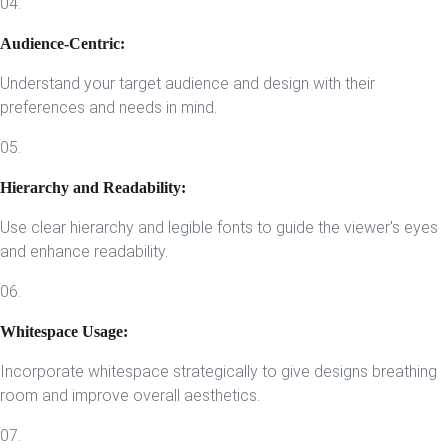
04.
Audience-Centric:
Understand your target audience and design with their
preferences and needs in mind.
05.
Hierarchy and Readability:
Use clear hierarchy and legible fonts to guide the viewer's eyes
and enhance readability.
06.
Whitespace Usage:
Incorporate whitespace strategically to give designs breathing
room and improve overall aesthetics.
07.