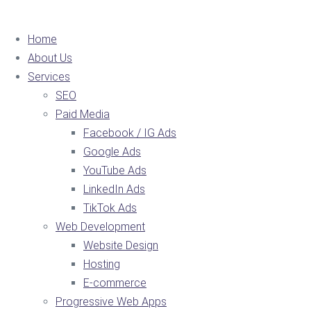
Home
About Us
Services
SEO
Paid Media
Facebook / IG Ads
Google Ads
YouTube Ads
LinkedIn Ads
TikTok Ads
Web Development
Website Design
Hosting
E-commerce
Progressive Web Apps