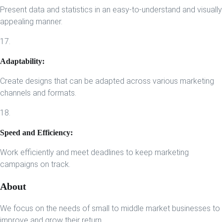
Present data and statistics in an easy-to-understand and visually
appealing manner.
17.
Adaptability:
Create designs that can be adapted across various marketing
channels and formats.
18.
Speed and Efficiency:
Work efficiently and meet deadlines to keep marketing
campaigns on track.
About
We focus on the needs of small to middle market businesses to
improve and grow their return.