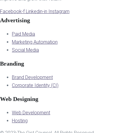
Facebook-f
Linkedin-in
Instagram
Advertising
Paid Media
Marketing Automation
Social Media
Branding
Brand Development
Corporate Identity (CI)
Web Designing
Web Development
Hosting
© 2023-The Gist Counsel. All Rights Reserved.