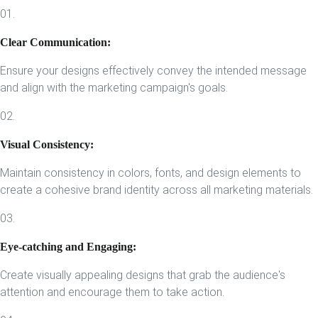
01.
Clear Communication:
Ensure your designs effectively convey the intended message
and align with the marketing campaign's goals.
02.
Visual Consistency:
Maintain consistency in colors, fonts, and design elements to
create a cohesive brand identity across all marketing materials.
03.
Eye-catching and Engaging:
Create visually appealing designs that grab the audience's
attention and encourage them to take action.