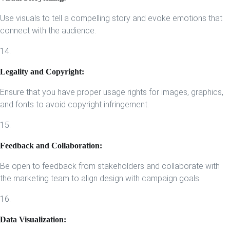
Use visuals to tell a compelling story and evoke emotions that
connect with the audience.
14.
Legality and Copyright:
Ensure that you have proper usage rights for images, graphics,
and fonts to avoid copyright infringement.
15.
Feedback and Collaboration:
Be open to feedback from stakeholders and collaborate with
the marketing team to align design with campaign goals.
16.
Data Visualization: