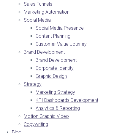
Sales Funnels
Marketing Automation
Social Media
Social Media Presence
Content Planning
Customer Value Journey
Brand Development
Brand Development
Corporate Identity
Graphic Design
Strategy
Marketing Strategy
KPI Dashboards Development
Analytics & Reporting
Motion Graphic Video
Copywriting
Blog