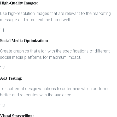
High-Quality Images:
Use high-resolution images that are relevant to the marketing
message and represent the brand well.
11.
Social Media Optimization:
Create graphics that align with the specifications of different
social media platforms for maximum impact.
12.
A/B Testing:
Test different design variations to determine which performs
better and resonates with the audience.
13.
Visual Storytelling: