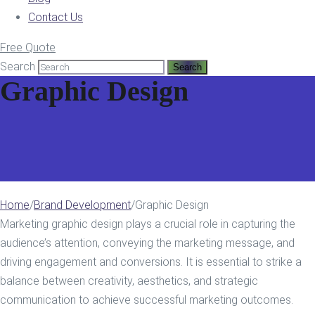
Contact Us
Free Quote
Search
Graphic Design
Home
/
Brand Development
/
Graphic Design
Marketing graphic design plays a crucial role in capturing the
audience’s attention, conveying the marketing message, and
driving engagement and conversions. It is essential to strike a
balance between creativity, aesthetics, and strategic
communication to achieve successful marketing outcomes.