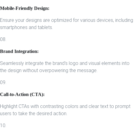
Mobile-Friendly Design:
Ensure your designs are optimized for various devices, including
smartphones and tablets.
08.
Brand Integration:
Seamlessly integrate the brand's logo and visual elements into
the design without overpowering the message.
09.
Call-to-Action (CTA):
Highlight CTAs with contrasting colors and clear text to prompt
users to take the desired action.
10.