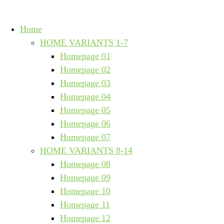
Home
HOME VARIANTS 1-7
Homepage 01
Homepage 02
Homepage 03
Homepage 04
Homepage 05
Homepage 06
Homepage 07
HOME VARIANTS 8-14
Homepage 08
Homepage 09
Homepage 10
Homepage 11
Homepage 12