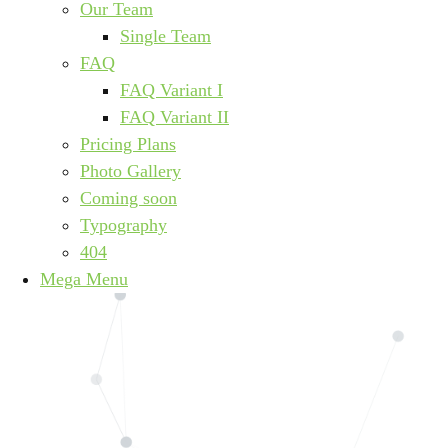
Our Team
Single Team
FAQ
FAQ Variant I
FAQ Variant II
Pricing Plans
Photo Gallery
Coming soon
Typography
404
Mega Menu