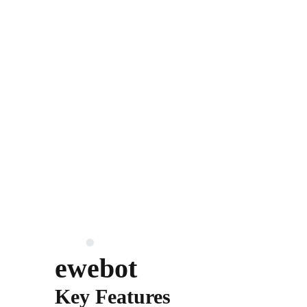
ewebot
Key Features