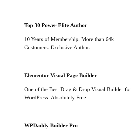
Top 30 Power Elite Author
10 Years of Membership. More than 64k
Customers. Exclusive Author.
Elementor Visual Page Builder
One of the Best Drag & Drop Visual Builder for
WordPress. Absolutely Free.
WPDaddy Builder Pro