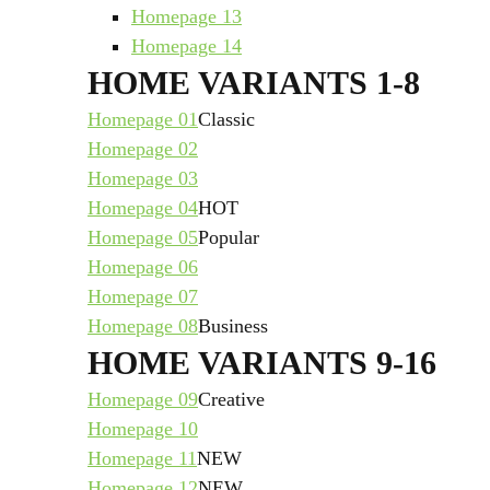
Homepage 13
Homepage 14
HOME VARIANTS 1-8
Homepage 01
Classic
Homepage 02
Homepage 03
Homepage 04
HOT
Homepage 05
Popular
Homepage 06
Homepage 07
Homepage 08
Business
HOME VARIANTS 9-16
Homepage 09
Creative
Homepage 10
Homepage 11
NEW
Homepage 12
NEW