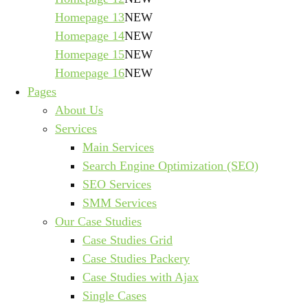
Homepage 13
NEW
Homepage 14
NEW
Homepage 15
NEW
Homepage 16
NEW
Pages
About Us
Services
Main Services
Search Engine Optimization (SEO)
SEO Services
SMM Services
Our Case Studies
Case Studies Grid
Case Studies Packery
Case Studies with Ajax
Single Cases